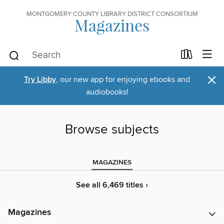
MONTGOMERY COUNTY LIBRARY DISTRICT CONSORTIUM
Magazines
×
Try Libby
, our new app for enjoying ebooks and
audiobooks!
Browse subjects
MAGAZINES
See all 6,469 titles ›
Magazines