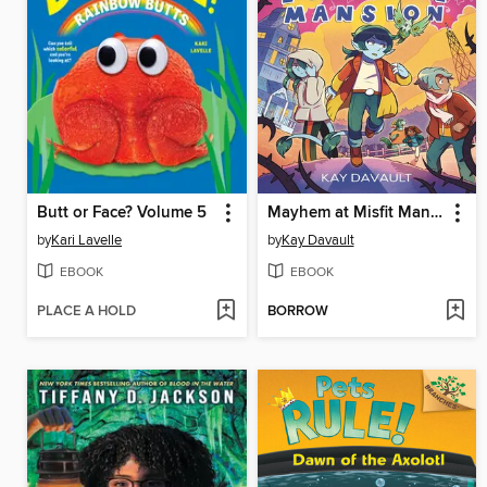
Butt or Face? Volume 5
Mayhem at Misfit Mansion
by
Kari Lavelle
by
Kay Davault
EBOOK
EBOOK
PLACE A HOLD
BORROW