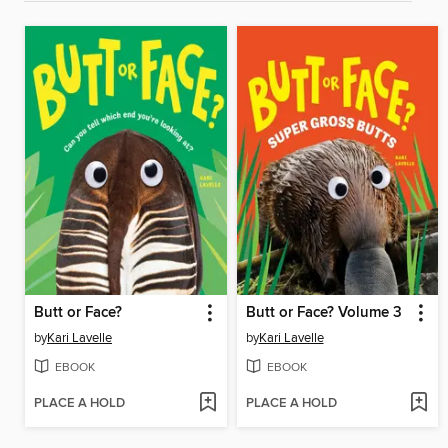
Butt or Face?
Butt or Face? Volume 3
by
Kari Lavelle
by
Kari Lavelle
EBOOK
EBOOK
PLACE A HOLD
PLACE A HOLD