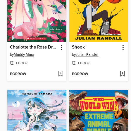
Charlotte the Rose Dragon
Shook
by
Maddy Mara
by
Julian Randall
EBOOK
EBOOK
BORROW
BORROW