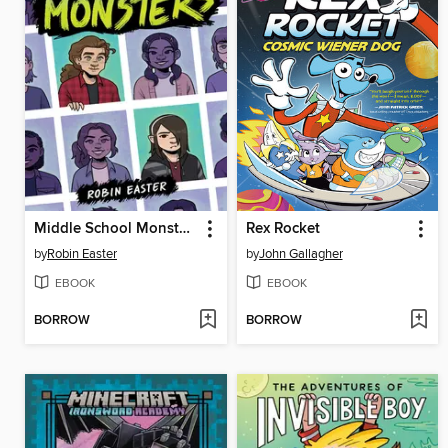
Middle School Monsters (A Graphic Novel)
Rex Rocket
by
Robin Easter
by
John Gallagher
EBOOK
EBOOK
BORROW
BORROW