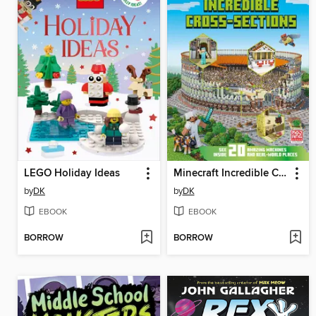
LEGO Holiday Ideas
Minecraft Incredible Cross-Sections
by
DK
by
DK
EBOOK
EBOOK
BORROW
BORROW