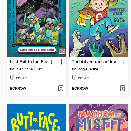
Last Exit to the End! (Minecraft Ironsword Academy Chapter Book #6)
The Adventures of Invisible Boy
by
Caleb Zane Huett
by
Doogie Horner
EBOOK
EBOOK
BORROW
BORROW