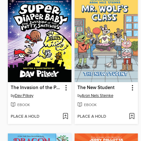
The Invasion of the Potty Snatchers
The New Student
by
Dav Pilkey
by
Aron Nels Steinke
EBOOK
EBOOK
PLACE A HOLD
PLACE A HOLD