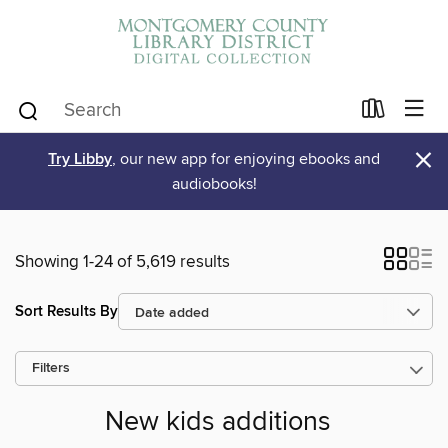
×
Try Libby
, our new app for enjoying ebooks and
audiobooks!
Showing 1-24 of 5,619 results
Sort Results By
Filters
New kids additions