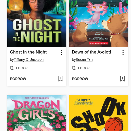
Ghost in the Night
Dawn of the Axolotl
by
Tiffany D. Jackson
by
Susan Tan
EBOOK
EBOOK
BORROW
BORROW