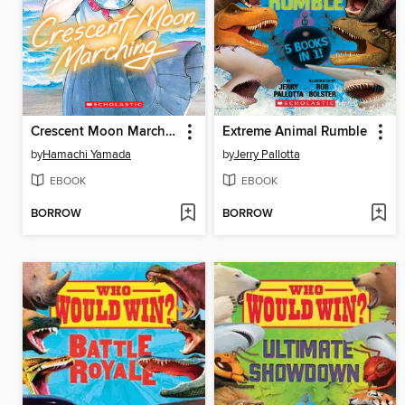
Crescent Moon Marching (Volume 1)
Extreme Animal Rumble
by
Hamachi Yamada
by
Jerry Pallotta
EBOOK
EBOOK
BORROW
BORROW