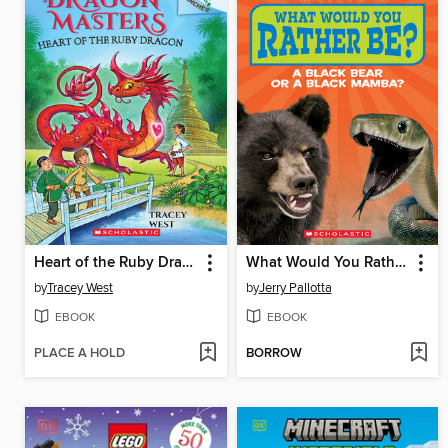
Heart of the Ruby Dragon
What Would You Rather Be? A Black Bear or a Black Mamba
by
Tracey West
by
Jerry Pallotta
EBOOK
EBOOK
PLACE A HOLD
BORROW