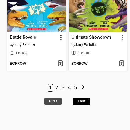
Battle Royale
Ultimate Showdown
by
Jerry Pallotta
by
Jerry Pallotta
EBOOK
EBOOK
BORROW
BORROW
1
2
3
4
5
First
Last