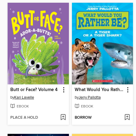
Butt or Face? Volume 4
What Would You Rather Be? A Tiger or a Tiger Shark
by
Kari Lavelle
by
Jerry Pallotta
EBOOK
EBOOK
PLACE A HOLD
BORROW