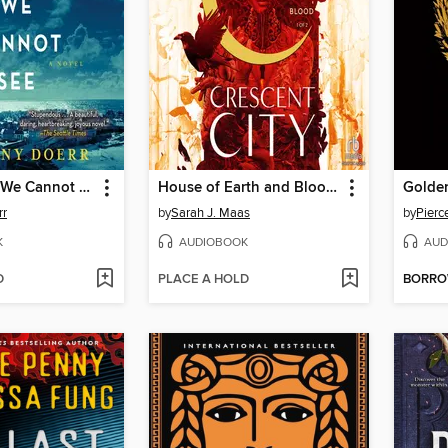
All the Light We Cannot See
House of Earth and Blood, Part 1 of 2
Golde
rr
by
Sarah J. Maas
by
Pierc
K
AUDIOBOOK
AUD
D
PLACE A HOLD
BORR