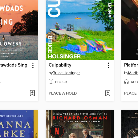
rawdads Sing
Culpability
Platfo
by
Bruce Holsinger
by
Marth
K
EBOOK
AUD
PLACE A HOLD
PLACE