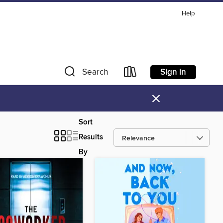
Help
Sign in
Search
×
Sort
Results
By