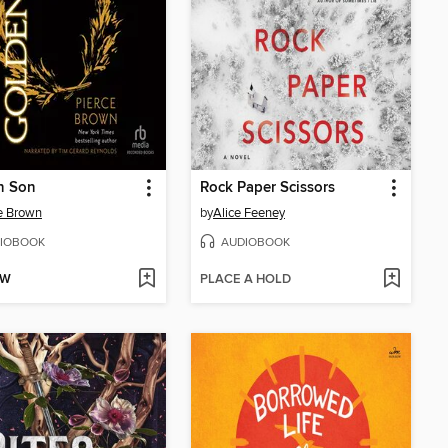
n Son
Rock Paper Scissors
e Brown
by
Alice Feeney
IOBOOK
AUDIOBOOK
OW
PLACE A HOLD