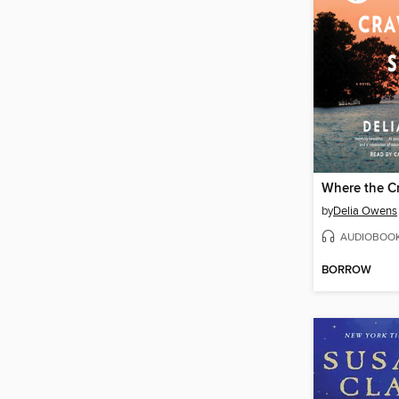
Where the C
by
Delia Owens
AUDIOBOO
BORROW