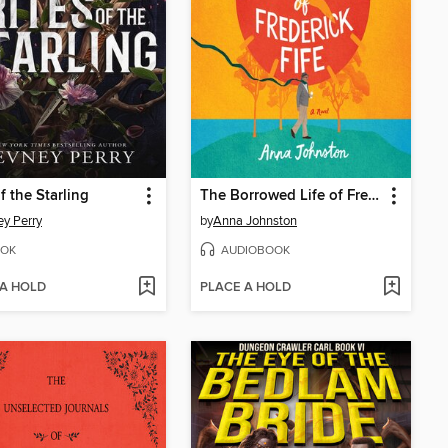
f the Starling
The Borrowed Life of Frederick Fife
y Perry
by
Anna Johnston
OK
AUDIOBOOK
 A HOLD
PLACE A HOLD