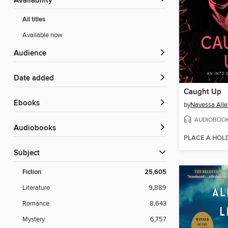
Availability
All titles
Available now
Audience
Date added
Caught Up
ebooks
by
Navessa Alle
AUDIOBOO
Audiobooks
PLACE A HOL
Subject
Fiction
25,605
Literature
9,889
Romance
8,643
Mystery
6,757