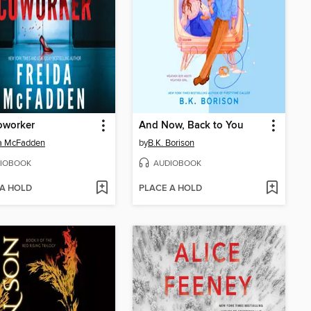
oworker
And Now, Back to You
da McFadden
by
B.K. Borison
IOBOOK
AUDIOBOOK
 A HOLD
PLACE A HOLD