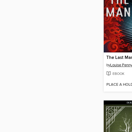
The Last Ma
by
Louise Penn
EBOOK
PLACE A HOL