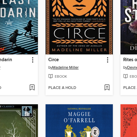
ndarin
Circe
Rites o
y
by
Madeline Miller
by
Devne
EBOOK
EBO
D
PLACE A HOLD
PLACE