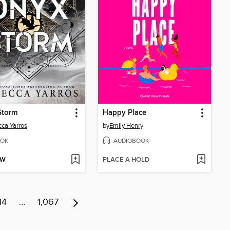
Storm
Happy Place
ca Yarros
by
Emily Henry
OK
AUDIOBOOK
OW
PLACE A HOLD
14
…
1,067