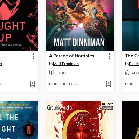
A Parade of Horribles
The C
n
by
Matt Dinniman
by
Frei
K
EBOOK
AUD
D
PLACE A HOLD
PLACE