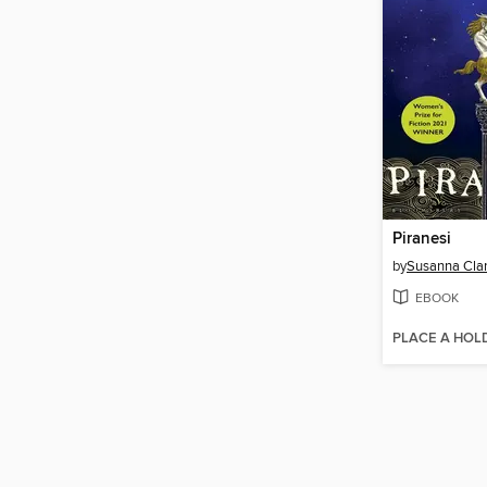
Piranesi
by
Susanna Cla
EBOOK
PLACE A HOL