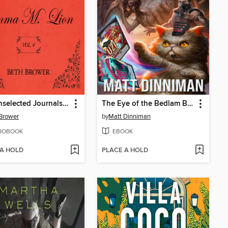
The Unselected Journals of Emma M. Lion, Volume 4
The Eye of the Bedlam Bride
Brower
by
Matt Dinniman
IOBOOK
EBOOK
 A HOLD
PLACE A HOLD