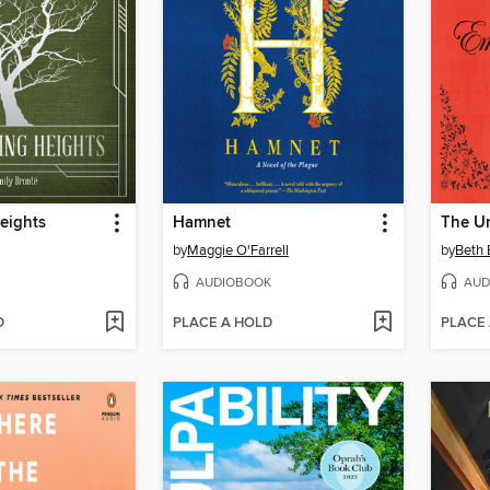
eights
Hamnet
by
Maggie O'Farrell
by
Beth 
AUDIOBOOK
AUD
D
PLACE A HOLD
PLACE