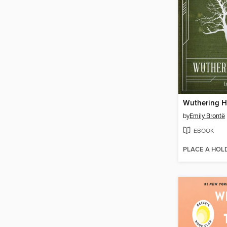
Wuthering H
by
Emily Brontë
EBOOK
PLACE A HOL