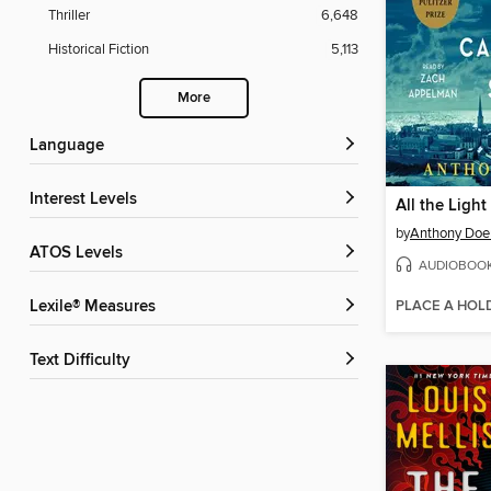
Thriller
6,648
Historical Fiction
5,113
More
Language
Interest Levels
by
Anthony Doe
ATOS Levels
AUDIOBOO
PLACE A HOL
Lexile® Measures
Text Difficulty