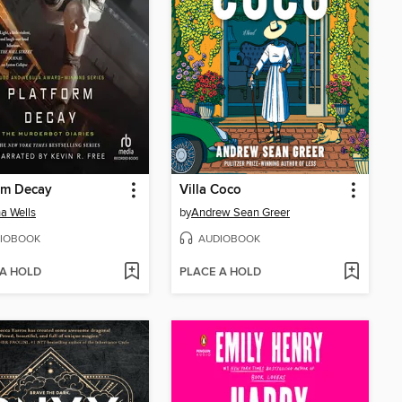
rm Decay
Villa Coco
a Wells
by
Andrew Sean Greer
IOBOOK
AUDIOBOOK
 A HOLD
PLACE A HOLD