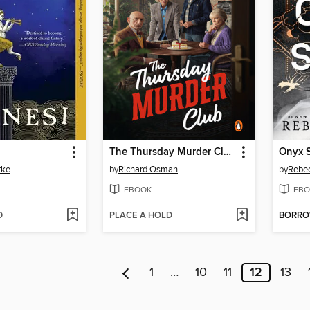
The Thursday Murder Club
Onyx 
rke
by
Richard Osman
by
Rebec
EBOOK
EBO
D
PLACE A HOLD
BORR
1
…
10
11
12
13