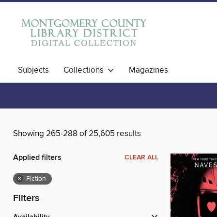
Subjects
Collections
Magazines
Showing 265-288 of 25,605 results
Applied filters
CLEAR ALL
×
Fiction
Filters