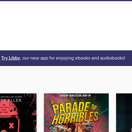
Try Libby
, our new app for enjoying ebooks and audiobooks!