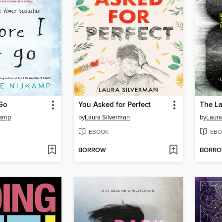
 Go
You Asked for Perfect
The La
kamp
by
Laura Silverman
by
Laura
EBOOK
EBO
BORROW
BORR