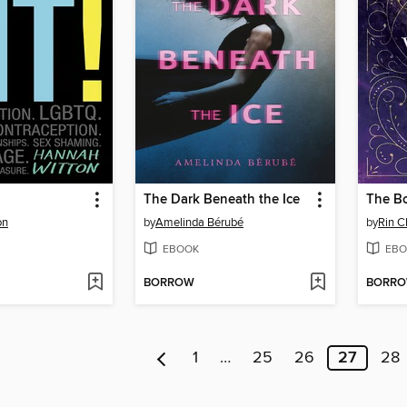
The Dark Beneath the Ice
The B
on
by
Amelinda Bérubé
by
Rin 
EBOOK
EBO
BORROW
BORR
1
…
25
26
27
28