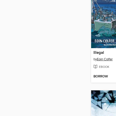
Illegal
by
Eoin Colfer
EBOOK
BORROW