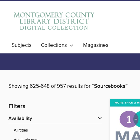
Subjects
Collections
Magazines
Showing 625-648 of 957 results for
“Sourcebooks”
Filters
Availability
All titles