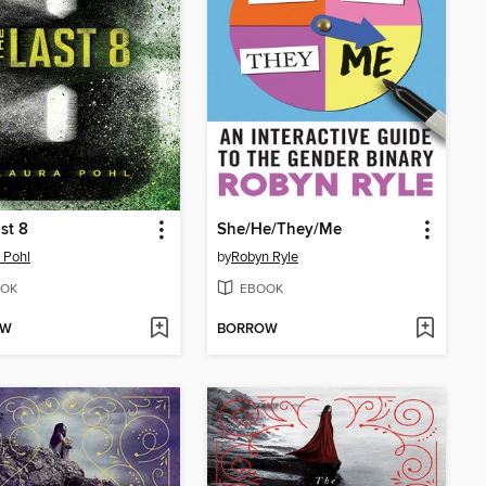
st 8
She/He/They/Me
 Pohl
by
Robyn Ryle
OK
EBOOK
OW
BORROW