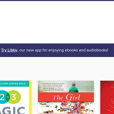
Try Libby
, our new app for enjoying ebooks and audiobooks!