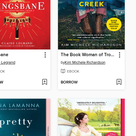
bane
The Book Woman of Troublesome Creek
e Legrand
by
Kim Michele Richardson
OK
EBOOK
OW
BORROW