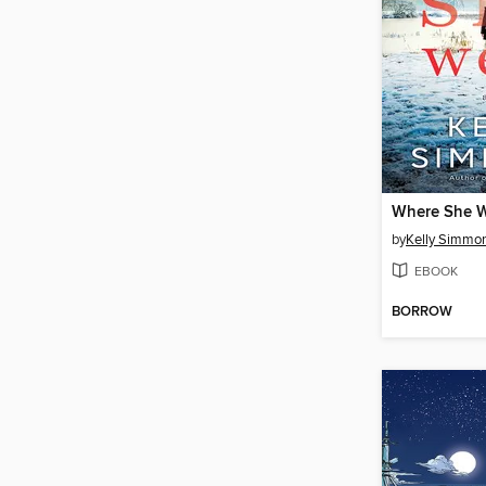
Where She 
by
Kelly Simmo
EBOOK
BORROW