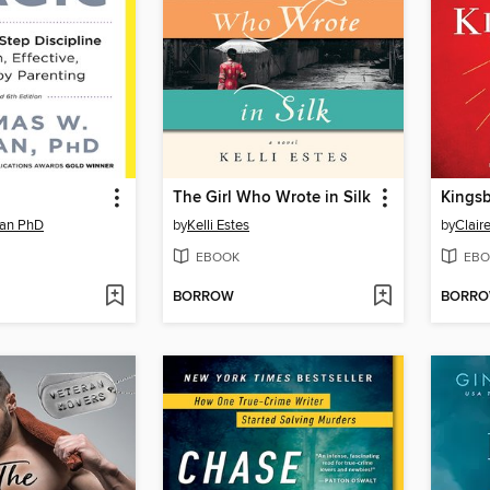
The Girl Who Wrote in Silk
Kings
an PhD
by
Kelli Estes
by
Clair
EBOOK
EBO
BORROW
BORR