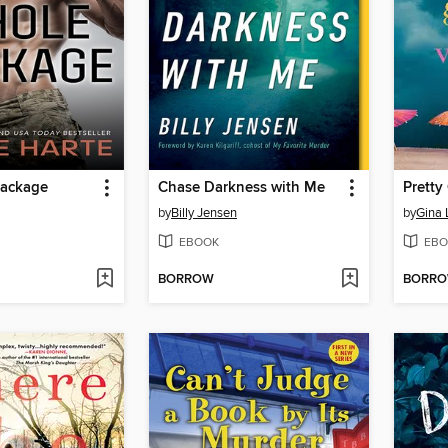
Package
Chase Darkness with Me
Pretty
by
Billy Jensen
by
Gina
EBOOK
EBO
BORROW
BORR