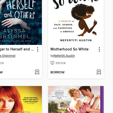
A Danger to Herself and Others
Motherhood So White
a Sheinmel
by
Nefertiti Austin
OK
EBOOK
OW
BORROW