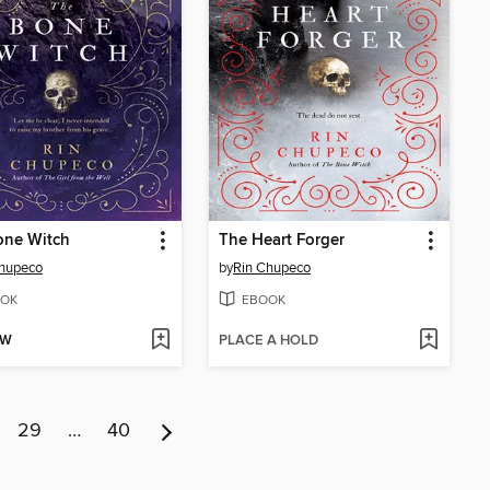
one Witch
The Heart Forger
Chupeco
by
Rin Chupeco
OK
EBOOK
OW
PLACE A HOLD
29
…
40