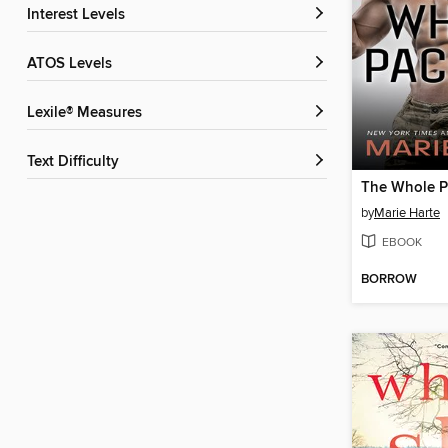
Interest Levels
ATOS Levels
Lexile® Measures
Text Difficulty
The Whole 
by
Marie Harte
EBOOK
BORROW