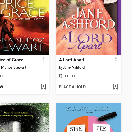
ice of Grace
A Lord Apart
 Muñoz Stewart
by
Jane Ashford
OK
EBOOK
OW
PLACE A HOLD