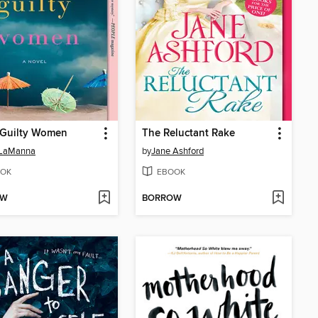
 Guilty Women
The Reluctant Rake
 LaManna
by
Jane Ashford
OK
EBOOK
OW
BORROW