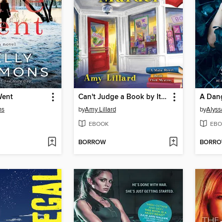
Went
Can't Judge a Book by Its Murder
ns
by
Amy Lillard
by
Alyss
EBOOK
EBO
BORROW
BORR