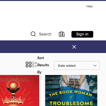
Help
Sign in
Search
×
Sort
Results
By