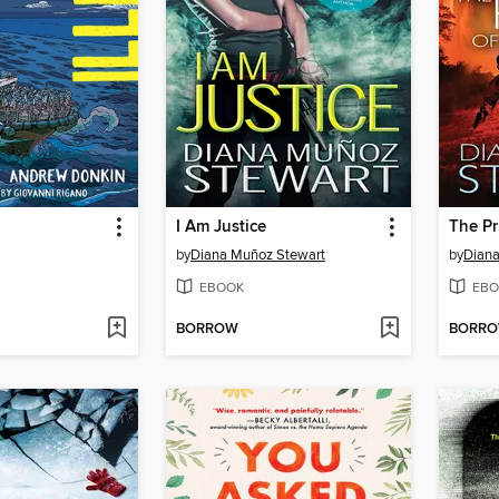
I Am Justice
The Pr
by
Diana Muñoz Stewart
by
Diana
EBOOK
EBO
BORROW
BORR