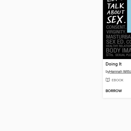
Doing It
by
Hannah Witt
EBOOK
BORROW