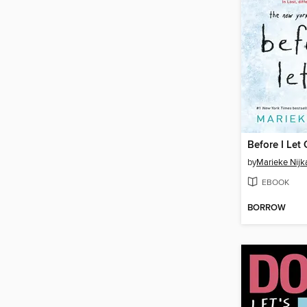
Before I Let
by
Marieke Nij
EBOOK
BORROW