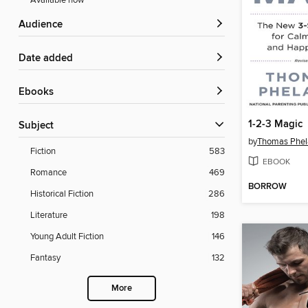
Available now
Audience
Date added
ebooks
1-2-3 Magic
Subject
by
Thomas Phel
Fiction
583
EBOOK
Romance
469
BORROW
Historical Fiction
286
Literature
198
Young Adult Fiction
146
Fantasy
132
More