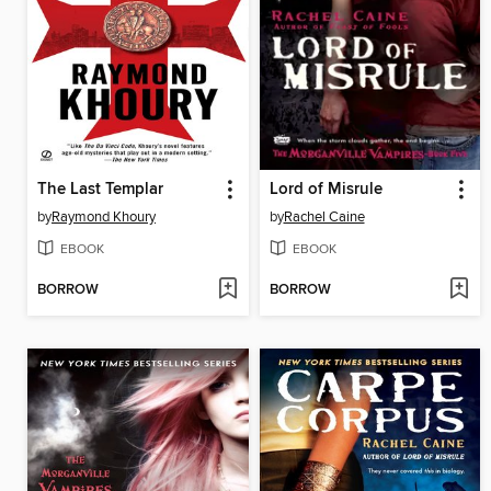
The Last Templar
Lord of Misrule
by
Raymond Khoury
by
Rachel Caine
EBOOK
EBOOK
BORROW
BORROW