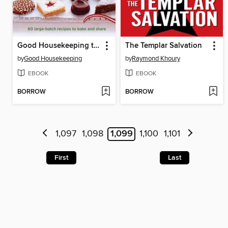
Good Housekeeping the Great Christmas Cookie Swap Cookbook
The Templar Salvation
by
Good Housekeeping
by
Raymond Khoury
EBOOK
EBOOK
BORROW
BORROW
1,097
1,098
1,099
1,100
1,101
First
Last