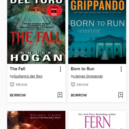
The Fall
Born to Run
by
Guillermo del Toro
by
James Grippando
EBOOK
EBOOK
BORROW
BORROW