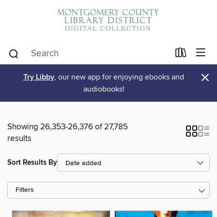
×
Try Libby
, our new app for enjoying ebooks and
audiobooks!
Showing 26,353-26,376 of 27,785
results
Sort Results By
Filters