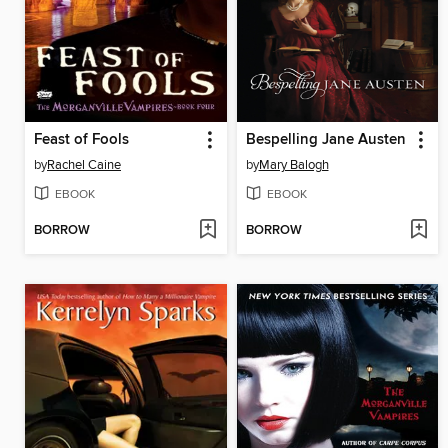
Feast of Fools
Bespelling Jane Austen
by
Rachel Caine
by
Mary Balogh
EBOOK
EBOOK
BORROW
BORROW