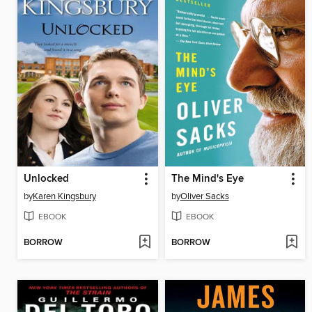
Unlocked
The Mind's Eye
by
Karen Kingsbury
by
Oliver Sacks
EBOOK
EBOOK
BORROW
BORROW