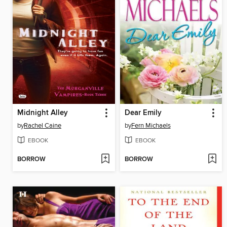
Midnight Alley
Dear Emily
by
Rachel Caine
by
Fern Michaels
EBOOK
EBOOK
BORROW
BORROW