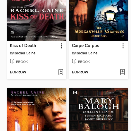
Kiss of Death
Carpe Corpus
by
Rachel Caine
by
Rachel Caine
EBOOK
EBOOK
BORROW
BORROW