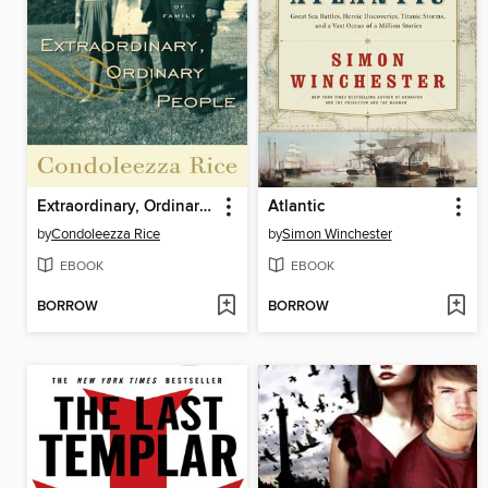
Extraordinary, Ordinary People
Atlantic
by
Condoleezza Rice
by
Simon Winchester
EBOOK
EBOOK
BORROW
BORROW