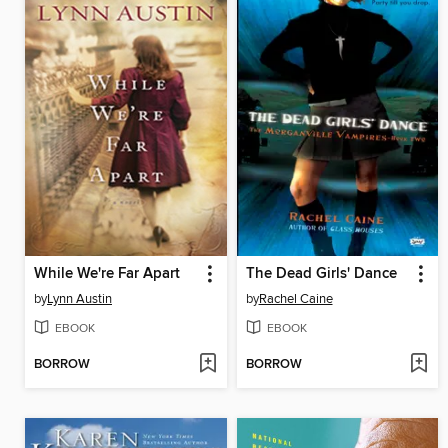
While We're Far Apart
The Dead Girls' Dance
by
Lynn Austin
by
Rachel Caine
EBOOK
EBOOK
BORROW
BORROW