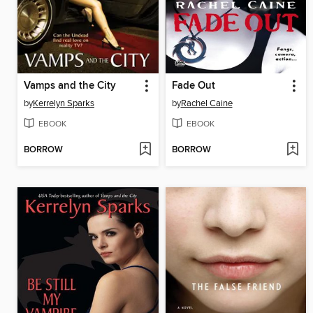
Vamps and the City
Fade Out
by
Kerrelyn Sparks
by
Rachel Caine
EBOOK
EBOOK
BORROW
BORROW