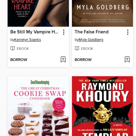
Be Still My Vampire Heart
The False Friend
by
Kerrelyn Sparks
by
Myla Goldberg
EBOOK
EBOOK
BORROW
BORROW