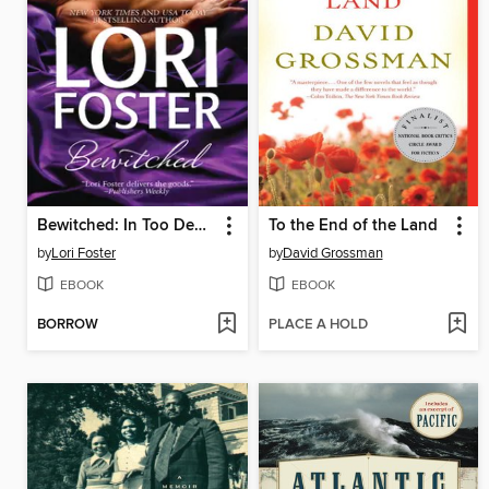
Bewitched: In Too Deep\Married to the Boss
To the End of the Land
by
Lori Foster
by
David Grossman
EBOOK
EBOOK
BORROW
PLACE A HOLD